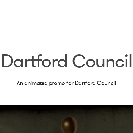
Dartford Council
An animated promo for Dartford Council