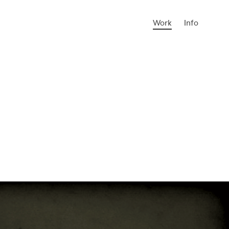
Work
Info