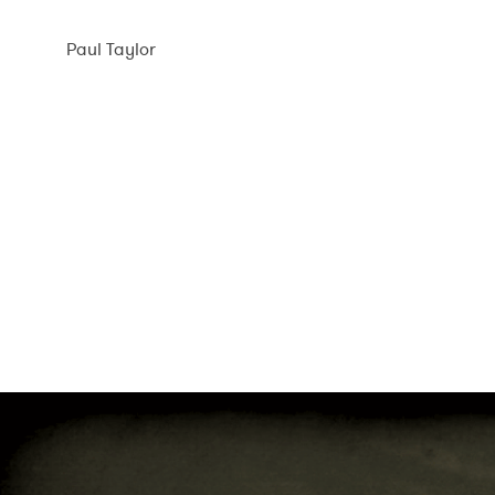
Skip
to
Paul Taylor
content